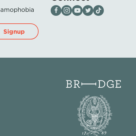
Visit our page on Facebook
Follow us on Instagram
Visit our YouTube Channel
Visit our X page
Visit us on tiktok
Islamophobia
Signup