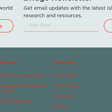
 world
Get email updates with the latest 
research and resources.
p
Projects
Newsroom
Today in Islamophobia
In the News
Islamophobia Resource
For the Press
Center
Contact Us
My Bridge Story
Privacy