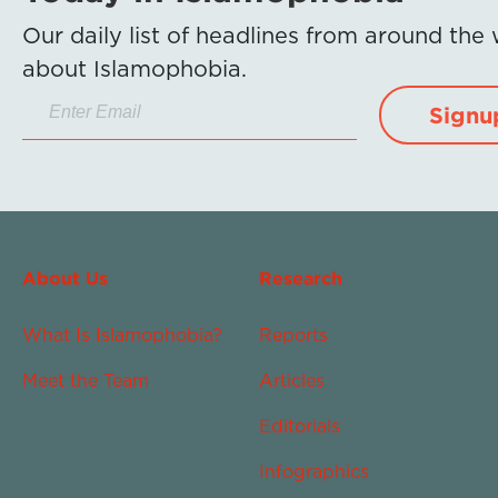
Our daily list of headlines from around the
about Islamophobia.
Signu
About Us
Research
What Is Islamophobia?
Reports
Meet the Team
Articles
Editorials
Infographics