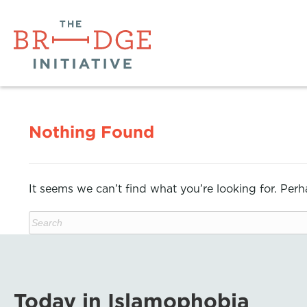
Nothing Found
It seems we can’t find what you’re looking for. Per
Today in Islamophobia