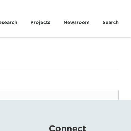
esearch
Projects
Newsroom
Search
Connect