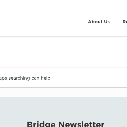
About Us
R
haps searching can help.
Bridge Newsletter