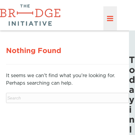
Nothing Found
T
o
It seems we can’t find what you’re looking for.
d
Perhaps searching can help.
a
y
i
n
I