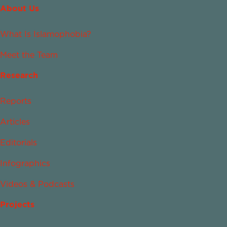
About Us
What Is Islamophobia?
Meet the Team
Research
Reports
Articles
Editorials
Infographics
Videos & Podcasts
Projects