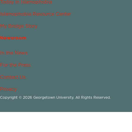
Today in Islamophobia
Islamophobia Resource Center
My Bridge Story
Newsroom
In the News
For the Press
Contact Us
Privacy
Copyright © 2026 Georgetown University. All Rights Reserved.