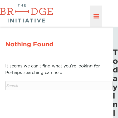
Nothing Found
T
o
It seems we can’t find what you’re looking for.
d
Perhaps searching can help.
a
y
i
n
I