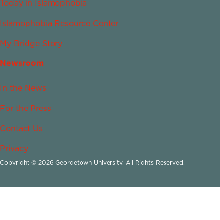
Today in Islamophobia
Islamophobia Resource Center
My Bridge Story
Newsroom
In the News
For the Press
Contact Us
Privacy
Copyright © 2026 Georgetown University. All Rights Reserved.