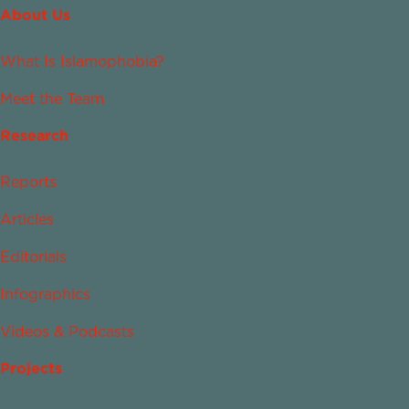
About Us
What Is Islamophobia?
Meet the Team
Research
Reports
Articles
Editorials
Infographics
Videos & Podcasts
Projects