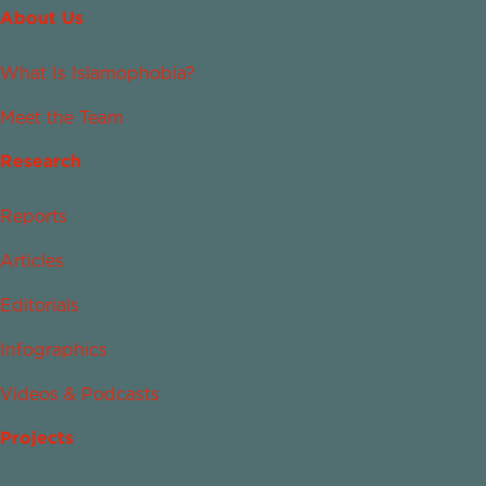
About Us
What Is Islamophobia?
Meet the Team
Research
Reports
Articles
Editorials
Infographics
Videos & Podcasts
Projects