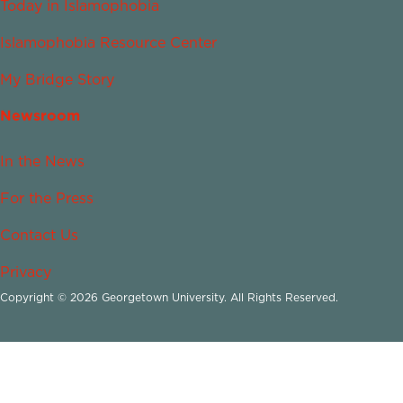
Today in Islamophobia
Islamophobia Resource Center
My Bridge Story
Newsroom
In the News
For the Press
Contact Us
Privacy
Copyright © 2026 Georgetown University. All Rights Reserved.