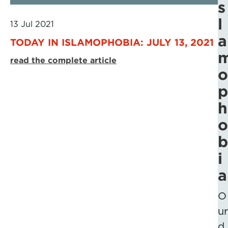
s
l
13 Jul 2021
a
TODAY IN ISLAMOPHOBIA: JULY 13, 2021
read the complete article
o
p
h
o
b
i
a
O
ur
d