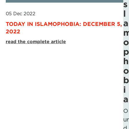
s
l
05 Dec 2022
a
TODAY IN ISLAMOPHOBIA: DECEMBER 5,
2022
o
read the complete article
p
h
o
b
i
a
O
ur
d