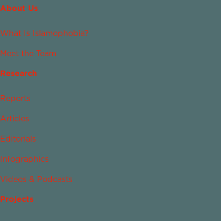
About Us
What Is Islamophobia?
Meet the Team
Research
Reports
Articles
Editorials
Infographics
Videos & Podcasts
Projects