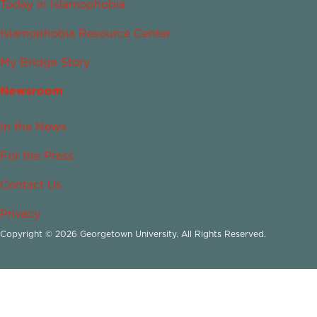
Today in Islamophobia
Islamophobia Resource Center
My Bridge Story
Newsroom
In the News
For the Press
Contact Us
Privacy
Copyright © 2026 Georgetown University. All Rights Reserved.