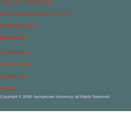
Today in Islamophobia
Islamophobia Resource Center
My Bridge Story
Newsroom
In the News
For the Press
Contact Us
Privacy
Copyright © 2026 Georgetown University. All Rights Reserved.