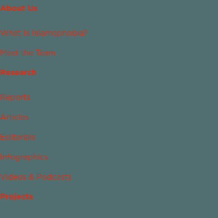
About Us
What Is Islamophobia?
Meet the Team
Research
Reports
Articles
Editorials
Infographics
Videos & Podcasts
Projects