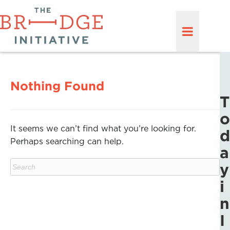
Nothing Found
T
o
It seems we can’t find what you’re looking for.
d
Perhaps searching can help.
a
y
i
n
I