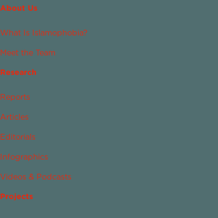
About Us
What Is Islamophobia?
Meet the Team
Research
Reports
Articles
Editorials
Infographics
Videos & Podcasts
Projects