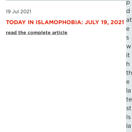
p
d
19 Jul 2021
at
TODAY IN ISLAMOPHOBIA: JULY 19, 2021
e
read the complete article
s
w
it
h
th
e
la
te
st
Is
la