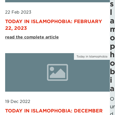
s
l
22 Feb 2023
a
TODAY IN ISLAMOPHOBIA: FEBRUARY
22, 2023
o
read the complete article
p
h
Today in Islamophobia
o
b
i
a
O
19 Dec 2022
ur
TODAY IN ISLAMOPHOBIA: DECEMBER
d