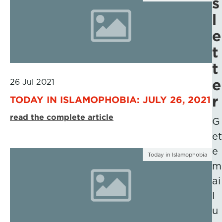
s
l
e
t
t
e
26 Jul 2021
r
TODAY IN ISLAMOPHOBIA: JULY 26, 2021
read the complete article
G
et
e
Today in Islamophobia
m
ai
l
u