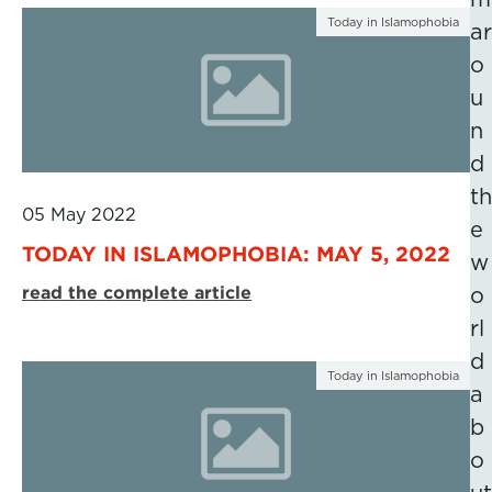
Today in Islamophobia
ar
o
u
n
d
th
05 May 2022
e
TODAY IN ISLAMOPHOBIA: MAY 5, 2022
w
read the complete article
o
rl
d
Today in Islamophobia
a
b
o