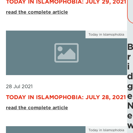
TODAY IN ISLAMOPHOBIA: JULY 29, 2021
read the complete article
Today in Islamophobia
r
i
d
g
28 Jul 2021
e
TODAY IN ISLAMOPHOBIA: JULY 28, 2021
read the complete article
e
Today in Islamophobia