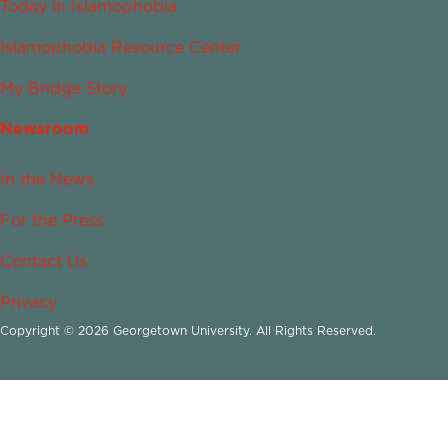
Today in Islamophobia
Islamophobia Resource Center
My Bridge Story
Newsroom
In the News
For the Press
Contact Us
Privacy
Copyright © 2026 Georgetown University. All Rights Reserved.