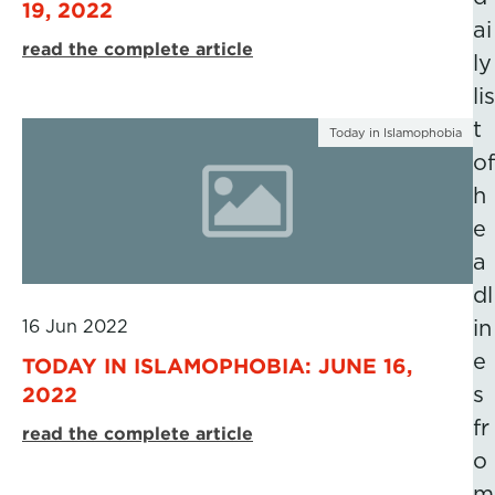
19, 2022
ai
read the complete article
ly
lis
t
Today in Islamophobia
of
h
e
a
dl
16 Jun 2022
in
e
TODAY IN ISLAMOPHOBIA: JUNE 16,
2022
s
fr
read the complete article
o
m