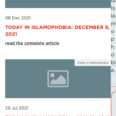
ut
Is
la
08 Dec 2021
m
TODAY IN ISLAMOPHOBIA: DECEMBER 8,
o
2021
p
read the complete article
h
o
bi
Today in Islamophobia
a.
29 Jul 2021