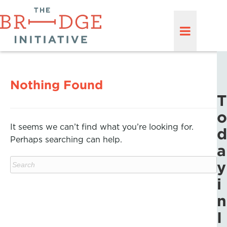
Nothing Found
T
o
It seems we can’t find what you’re looking for.
d
Perhaps searching can help.
a
y
i
n
I