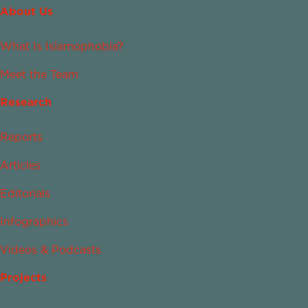
About Us
What Is Islamophobia?
Meet the Team
Research
Reports
Articles
Editorials
Infographics
Videos & Podcasts
Projects