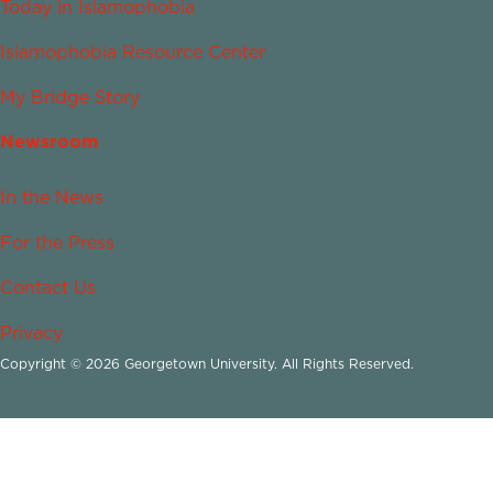
Today in Islamophobia
Islamophobia Resource Center
My Bridge Story
Newsroom
In the News
For the Press
Contact Us
Privacy
Copyright © 2026 Georgetown University. All Rights Reserved.