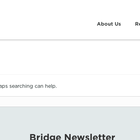
About Us
R
haps searching can help.
Bridge Newsletter