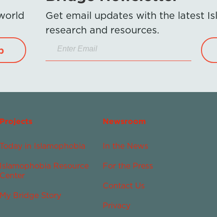
 world
Get email updates with the latest 
research and resources.
p
Projects
Newsroom
Today in Islamophobia
In the News
Islamophobia Resource
For the Press
Center
Contact Us
My Bridge Story
Privacy