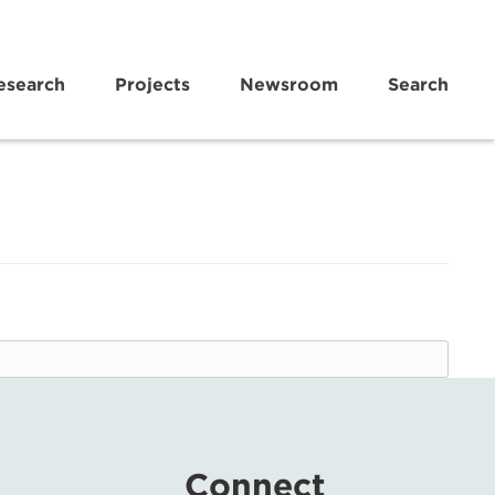
esearch
Projects
Newsroom
Search
Connect