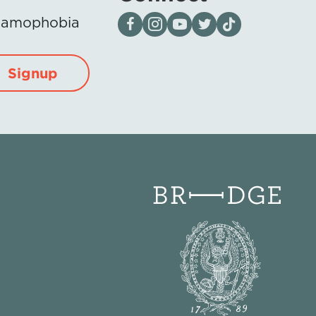
Visit our page on Facebook
Follow us on Instagram
Visit our YouTube Channel
Visit our X page
Visit us on tiktok
Islamophobia
Signup