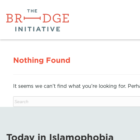
Nothing Found
It seems we can’t find what you’re looking for. Per
Today in Islamophobia