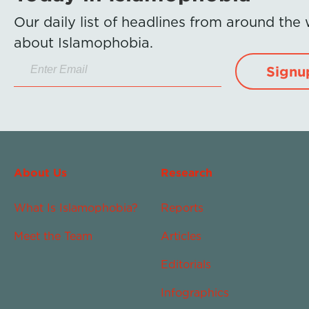
Our daily list of headlines from around the
about Islamophobia.
Signu
About Us
Research
What Is Islamophobia?
Reports
Meet the Team
Articles
Editorials
Infographics