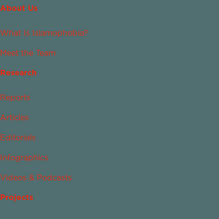
About Us
What Is Islamophobia?
Meet the Team
Research
Reports
Articles
Editorials
Infographics
Videos & Podcasts
Projects