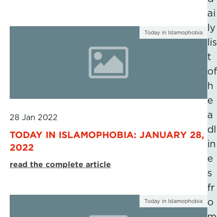
ai
ly
Today in Islamophobia
lis
t
of
h
e
a
28 Jan 2022
dl
TODAY IN ISLAMOPHOBIA: JANUARY 28,
in
2022
e
read the complete article
s
fr
o
Today in Islamophobia
m