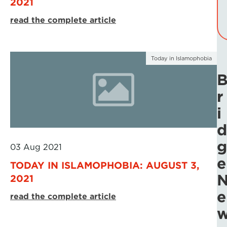
2021
read the complete article
Today in Islamophobia
r
i
d
g
03 Aug 2021
e
TODAY IN ISLAMOPHOBIA: AUGUST 3,
2021
e
read the complete article