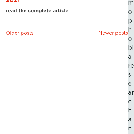
m
read the complete article
o
p
h
Posts
Older posts
Newer posts
o
navigation
bi
a
re
s
e
ar
c
h
a
n