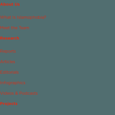
About Us
What Is Islamophobia?
Meet the Team
Research
Reports
Articles
Editorials
Infographics
Videos & Podcasts
Projects