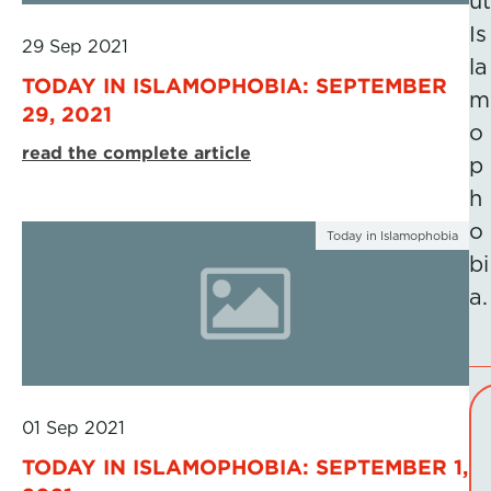
ut
Is
29 Sep 2021
la
TODAY IN ISLAMOPHOBIA: SEPTEMBER
m
29, 2021
o
read the complete article
p
h
o
Today in Islamophobia
bi
a.
01 Sep 2021
TODAY IN ISLAMOPHOBIA: SEPTEMBER 1,