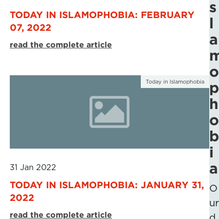
s
TODAY IN ISLAMOPHOBIA: FEBRUARY
l
07, 2022
a
read the complete article
o
Today in Islamophobia
p
h
o
b
i
a
31 Jan 2022
TODAY IN ISLAMOPHOBIA: JANUARY 31,
O
2022
ur
read the complete article
d