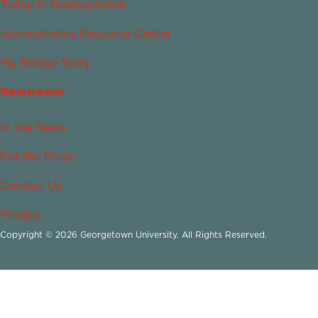
Today in Islamophobia
Islamophobia Resource Center
My Bridge Story
Newsroom
In the News
For the Press
Contact Us
Privacy
Copyright © 2026 Georgetown University. All Rights Reserved.