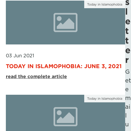
s
Today in Islamophobia
l
e
t
t
e
03 Jun 2021
r
TODAY IN ISLAMOPHOBIA: JUNE 3, 2021
G
read the complete article
et
e
m
Today in Islamophobia
ai
l
u