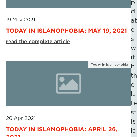
p
d
19 May 2021
at
e
TODAY IN ISLAMOPHOBIA: MAY 19, 2021
s
read the complete article
w
it
Today in Islamophobia
h
th
e
la
te
st
26 Apr 2021
Is
TODAY IN ISLAMOPHOBIA: APRIL 26,
la
2021