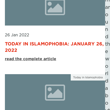
ar
o
u
n
26 Jan 2022
d
TODAY IN ISLAMOPHOBIA: JANUARY 26,
th
2022
e
w
read the complete article
o
rl
Today in Islamophobia
d
a
b
o