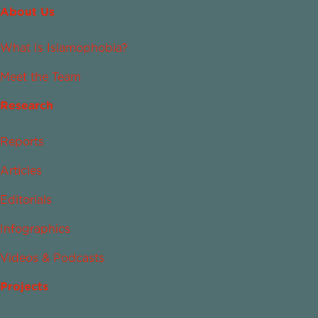
About Us
What Is Islamophobia?
Meet the Team
Research
Reports
Articles
Editorials
Infographics
Videos & Podcasts
Projects