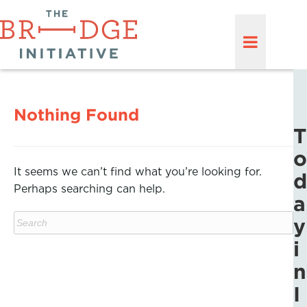
Nothing Found
T
o
It seems we can’t find what you’re looking for.
d
Perhaps searching can help.
a
y
i
n
I