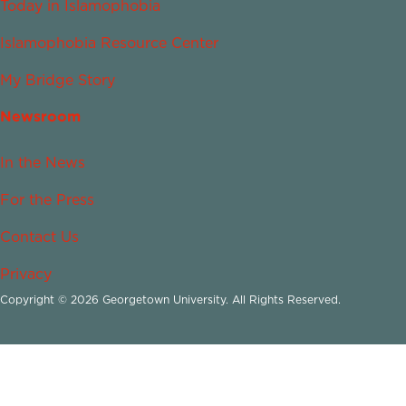
Today in Islamophobia
Islamophobia Resource Center
My Bridge Story
Newsroom
In the News
For the Press
Contact Us
Privacy
Copyright © 2026 Georgetown University. All Rights Reserved.