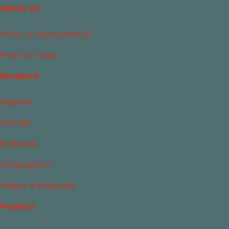
About Us
What Is Islamophobia?
Meet the Team
Research
Reports
Articles
Editorials
Infographics
Videos & Podcasts
Projects