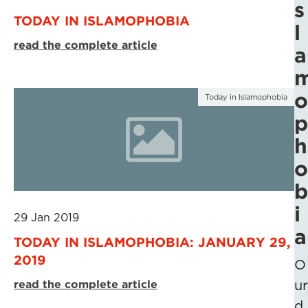
s
TODAY IN ISLAMOPHOBIA
l
read the complete article
a
o
Today in Islamophobia
p
h
o
b
i
29 Jan 2019
a
TODAY IN ISLAMOPHOBIA: JANUARY 29,
2019
O
read the complete article
ur
d