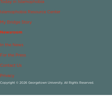
Today in Islamophobia
Islamophobia Resource Center
My Bridge Story
Newsroom
In the News
For the Press
Contact Us
Privacy
Copyright © 2026 Georgetown University. All Rights Reserved.