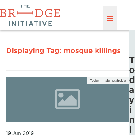
Displaying Tag:
mosque killings
T
o
d
Today in Islamophobia
a
y
i
n
I
19 Jun 2019