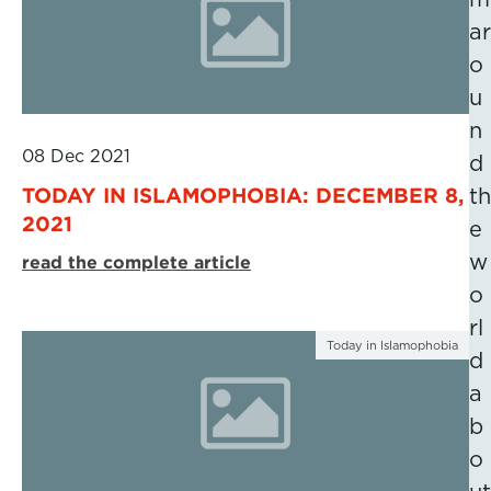
ar
o
u
n
08 Dec 2021
d
TODAY IN ISLAMOPHOBIA: DECEMBER 8,
th
2021
e
w
read the complete article
o
rl
Today in Islamophobia
d
a
b
o