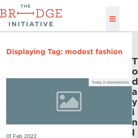
Displaying Tag:
modest fashion
T
o
d
Today in Islamophobia
a
y
i
n
I
01 Feb 2022