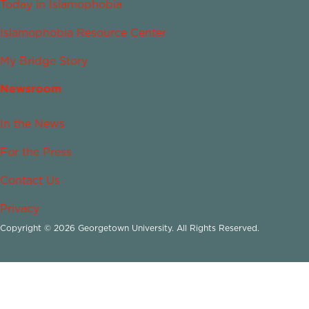
Today in Islamophobia
Islamophobia Resource Center
My Bridge Story
Newsroom
In the News
For the Press
Contact Us
Privacy
Copyright © 2026 Georgetown University. All Rights Reserved.