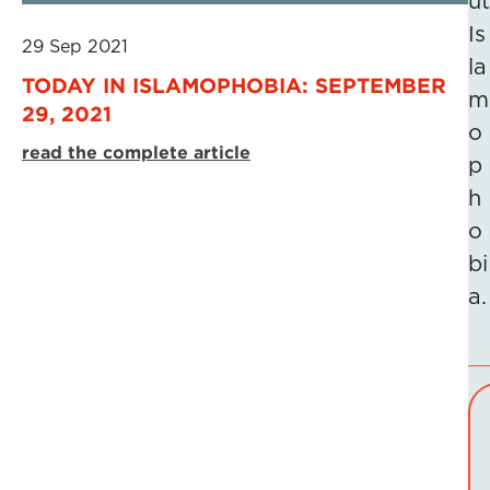
ut
Is
29 Sep 2021
la
TODAY IN ISLAMOPHOBIA: SEPTEMBER
m
29, 2021
o
read the complete article
p
h
o
bi
a.