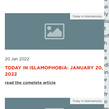
ai
ly
Today in Islamophobia
lis
t
of
h
e
a
20 Jan 2022
dl
TODAY IN ISLAMOPHOBIA: JANUARY 20,
in
2022
e
read the complete article
s
fr
o
Today in Islamophobia
m