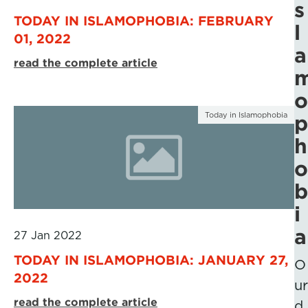
s
TODAY IN ISLAMOPHOBIA: FEBRUARY
l
01, 2022
a
read the complete article
o
Today in Islamophobia
p
h
o
b
i
a
27 Jan 2022
TODAY IN ISLAMOPHOBIA: JANUARY 27,
O
2022
ur
read the complete article
d