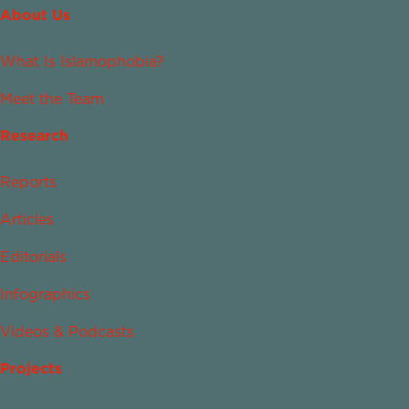
About Us
What Is Islamophobia?
Meet the Team
Research
Reports
Articles
Editorials
Infographics
Videos & Podcasts
Projects