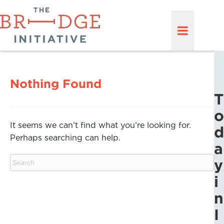
Nothing Found
T
o
It seems we can’t find what you’re looking for.
d
Perhaps searching can help.
a
y
i
n
I