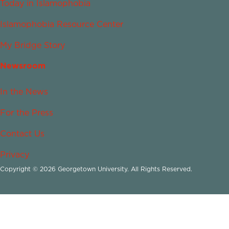
Today in Islamophobia
Islamophobia Resource Center
My Bridge Story
Newsroom
In the News
For the Press
Contact Us
Privacy
Copyright © 2026 Georgetown University. All Rights Reserved.