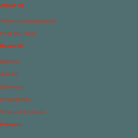
About Us
What Is Islamophobia?
Meet the Team
Research
Reports
Articles
Editorials
Infographics
Videos & Podcasts
Projects