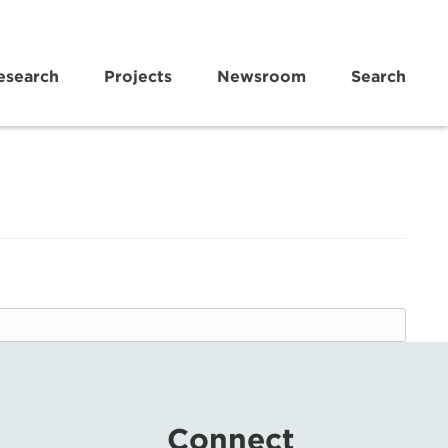
esearch
Projects
Newsroom
Search
Connect