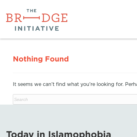
Nothing Found
It seems we can’t find what you’re looking for. Per
Today in Islamophobia