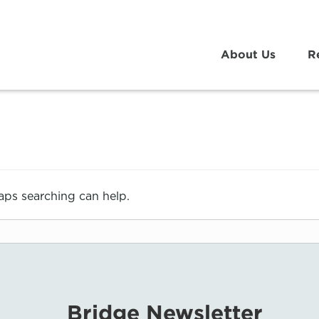
About Us
R
haps searching can help.
Bridge Newsletter