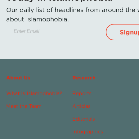
Our daily list of headlines from around the
about Islamophobia.
Signu
About Us
Research
What Is Islamophobia?
Reports
Meet the Team
Articles
Editorials
Infographics