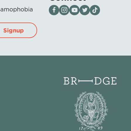
Visit our page on Facebook
Follow us on Instagram
Visit our YouTube Channel
Visit our X page
Visit us on tiktok
Islamophobia
Signup