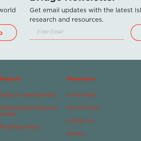
 world
Get email updates with the latest 
research and resources.
p
Projects
Newsroom
Today in Islamophobia
In the News
Islamophobia Resource
For the Press
Center
Contact Us
My Bridge Story
Privacy