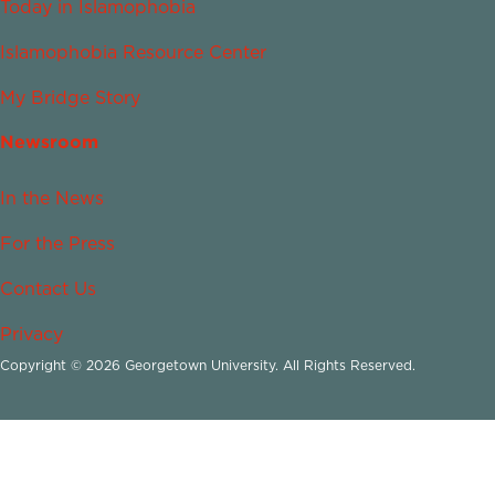
Today in Islamophobia
Islamophobia Resource Center
My Bridge Story
Newsroom
In the News
For the Press
Contact Us
Privacy
Copyright © 2026 Georgetown University. All Rights Reserved.