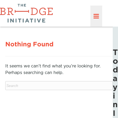
Nothing Found
T
o
It seems we can’t find what you’re looking for.
d
Perhaps searching can help.
a
y
i
n
I