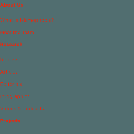
About Us
What Is Islamophobia?
Meet the Team
Research
Reports
Articles
Editorials
Infographics
Videos & Podcasts
Projects