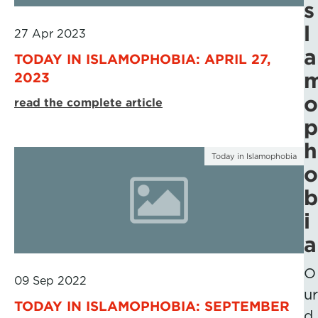
s
l
27 Apr 2023
a
TODAY IN ISLAMOPHOBIA: APRIL 27,
2023
o
read the complete article
p
h
Today in Islamophobia
o
b
i
a
O
09 Sep 2022
ur
TODAY IN ISLAMOPHOBIA: SEPTEMBER
d