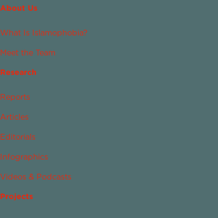
About Us
What Is Islamophobia?
Meet the Team
Research
Reports
Articles
Editorials
Infographics
Videos & Podcasts
Projects