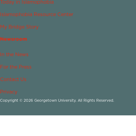
Today in Islamophobia
Islamophobia Resource Center
My Bridge Story
Newsroom
In the News
For the Press
Contact Us
Privacy
Copyright © 2026 Georgetown University. All Rights Reserved.