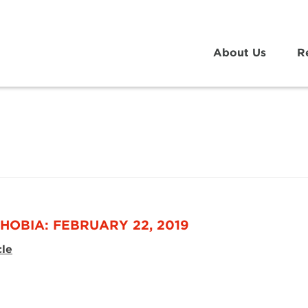
About Us
R
HOBIA: FEBRUARY 22, 2019
cle