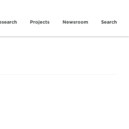
esearch
Projects
Newsroom
Search