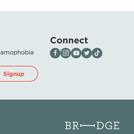
Connect
Visit our page on Facebook
Follow us on Instagram
Visit our YouTube Channel
Visit our X page
Visit us on tiktok
Islamophobia
Signup