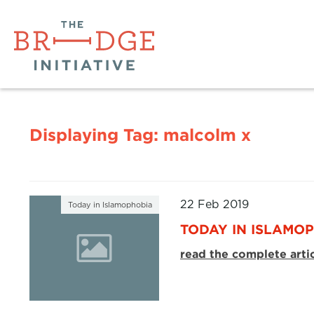
Displaying Tag:
malcolm x
22 Feb 2019
Today in Islamophobia
TODAY IN ISLAMOP
read the complete arti