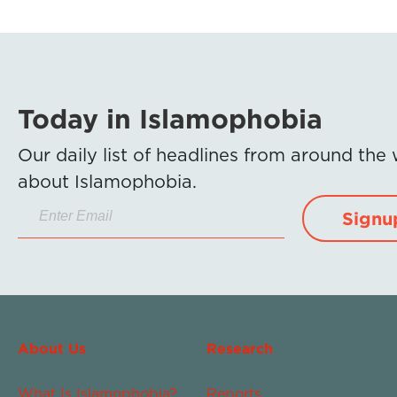
Today in Islamophobia
Our daily list of headlines from around the
about Islamophobia.
Signu
About Us
Research
What Is Islamophobia?
Reports