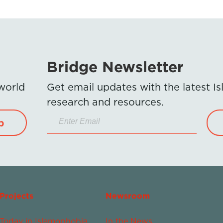
Bridge Newsletter
 world
Get email updates with the latest 
research and resources.
p
Projects
Newsroom
Today in Islamophobia
In the News