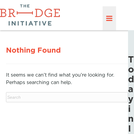
Nothing Found
T
o
It seems we can’t find what you’re looking for.
d
Perhaps searching can help.
a
y
i
n
I