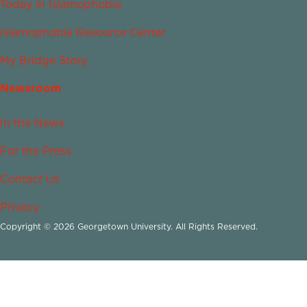
Today in Islamophobia
Islamophobia Resource Center
My Bridge Story
Newsroom
In the News
For the Press
Contact Us
Privacy
Copyright © 2026 Georgetown University. All Rights Reserved.