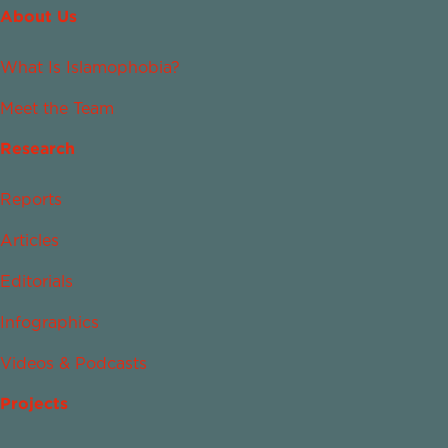
About Us
What Is Islamophobia?
Meet the Team
Research
Reports
Articles
Editorials
Infographics
Videos & Podcasts
Projects