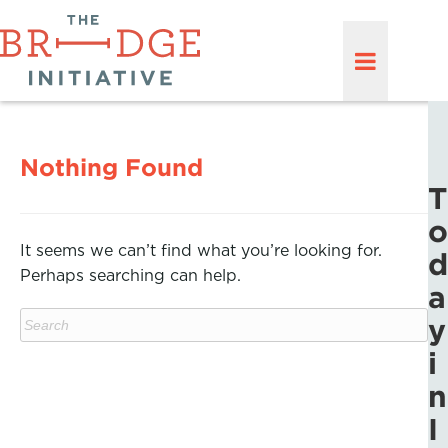
Nothing Found
T
o
It seems we can’t find what you’re looking for.
d
Perhaps searching can help.
a
y
i
n
I