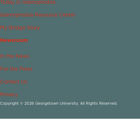
Today in Islamophobia
Islamophobia Resource Center
My Bridge Story
Newsroom
In the News
For the Press
Contact Us
Privacy
Copyright © 2026 Georgetown University. All Rights Reserved.