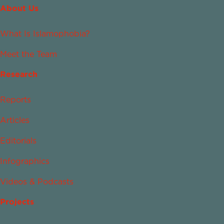
About Us
What Is Islamophobia?
Meet the Team
Research
Reports
Articles
Editorials
Infographics
Videos & Podcasts
Projects