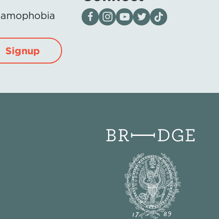
Visit our page on Facebook
Follow us on Instagram
Visit our YouTube Channel
Visit our X page
Visit us on tiktok
Islamophobia
Signup