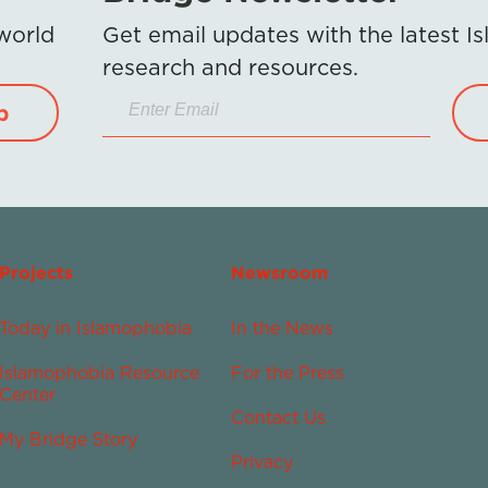
 world
Get email updates with the latest 
research and resources.
p
Projects
Newsroom
Today in Islamophobia
In the News
Islamophobia Resource
For the Press
Center
Contact Us
My Bridge Story
Privacy