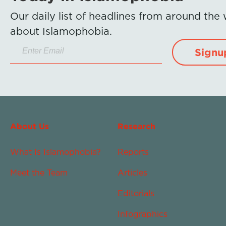
Our daily list of headlines from around the
about Islamophobia.
Signu
About Us
Research
What Is Islamophobia?
Reports
Meet the Team
Articles
Editorials
Infographics