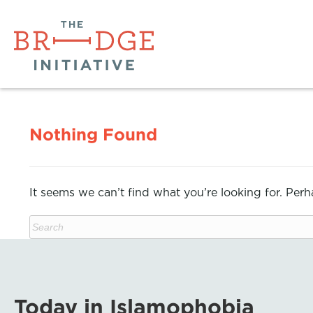
Nothing Found
It seems we can’t find what you’re looking for. Per
Today in Islamophobia