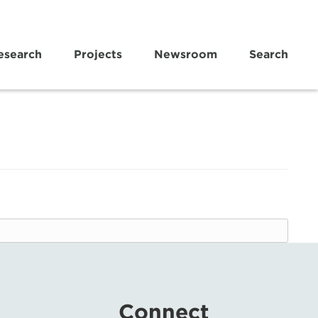
esearch
Projects
Newsroom
Search
Connect