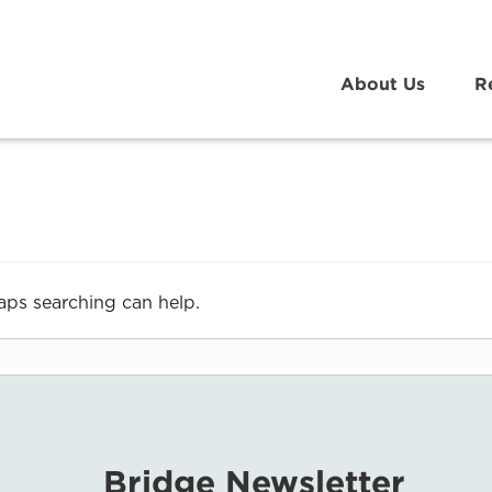
About Us
R
haps searching can help.
Bridge Newsletter