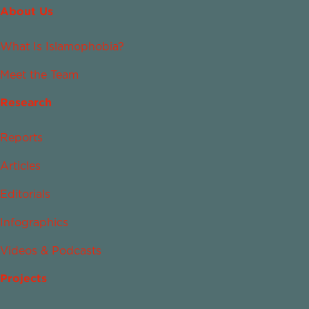
About Us
What Is Islamophobia?
Meet the Team
Research
Reports
Articles
Editorials
Infographics
Videos & Podcasts
Projects