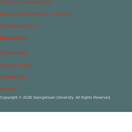
Today in Islamophobia
Islamophobia Resource Center
My Bridge Story
Newsroom
In the News
For the Press
Contact Us
Privacy
Copyright © 2026 Georgetown University. All Rights Reserved.