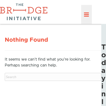
Nothing Found
T
o
It seems we can’t find what you’re looking for.
d
Perhaps searching can help.
a
y
i
n
I