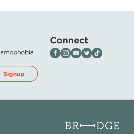
Connect
Visit our page on Facebook
Follow us on Instagram
Visit our YouTube Channel
Visit our X page
Visit us on tiktok
Islamophobia
Signup