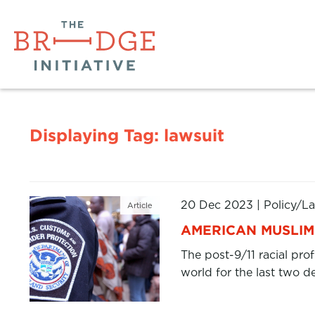
Displaying Tag:
lawsuit
20 Dec 2023
|
Policy/L
Article
AMERICAN MUSLIM 
The post-9/11 racial pro
world for the last two d