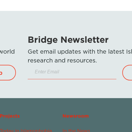
Bridge Newsletter
 world
Get email updates with the latest 
research and resources.
p
Projects
Newsroom
Today in Islamophobia
In the News