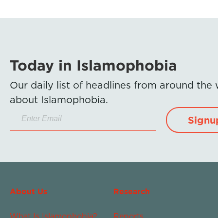
Today in Islamophobia
Our daily list of headlines from around the
about Islamophobia.
Signu
About Us
Research
What Is Islamophobia?
Reports