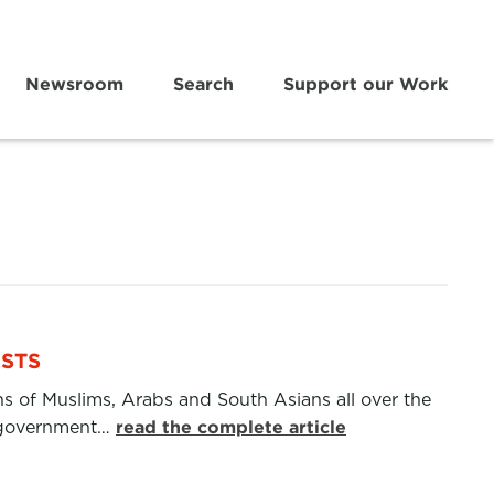
Newsroom
Search
Support our Work
ISTS
ns of Muslims, Arabs and South Asians all over the
et government…
read the complete article