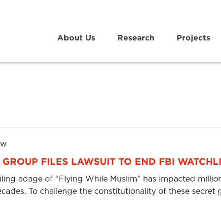
About Us
Research
Projects
aw
GROUP FILES LAWSUIT TO END FBI WATCHL
filing adage of “Flying While Muslim” has impacted millio
ecades. To challenge the constitutionality of these secr