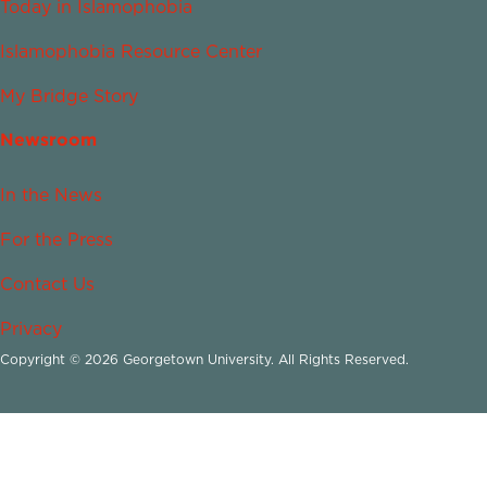
Today in Islamophobia
Islamophobia Resource Center
My Bridge Story
Newsroom
In the News
For the Press
Contact Us
Privacy
Copyright © 2026 Georgetown University. All Rights Reserved.