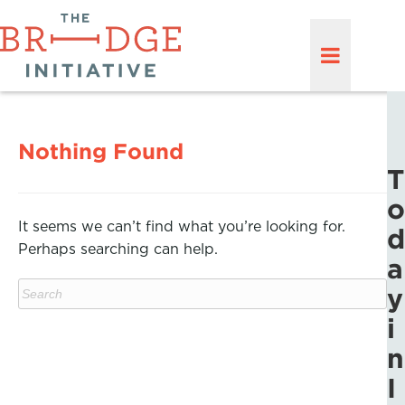
Nothing Found
T
o
It seems we can’t find what you’re looking for.
d
Perhaps searching can help.
a
y
i
n
I