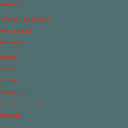
About Us
What Is Islamophobia?
Meet the Team
Research
Reports
Articles
Editorials
Infographics
Videos & Podcasts
Projects