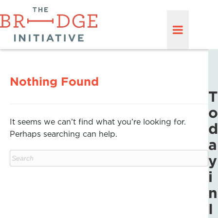
Nothing Found
T
o
It seems we can’t find what you’re looking for.
d
Perhaps searching can help.
a
y
i
n
I