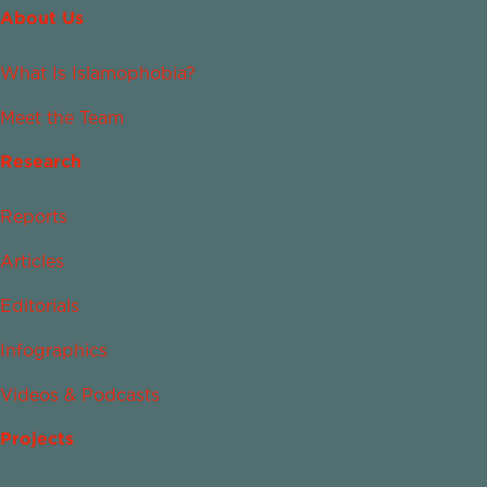
About Us
What Is Islamophobia?
Meet the Team
Research
Reports
Articles
Editorials
Infographics
Videos & Podcasts
Projects