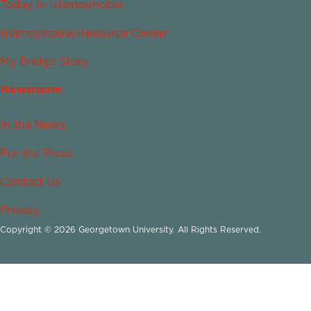
Today in Islamophobia
Islamophobia Resource Center
My Bridge Story
Newsroom
In the News
For the Press
Contact Us
Privacy
Copyright © 2026 Georgetown University. All Rights Reserved.