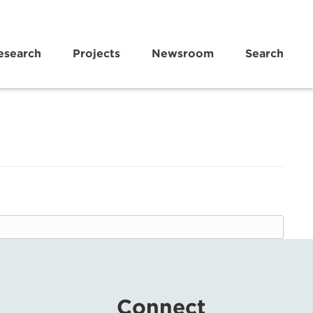
esearch
Projects
Newsroom
Search
Connect