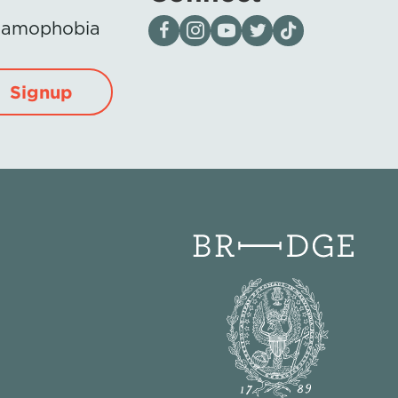
Visit our page on Facebook
Follow us on Instagram
Visit our YouTube Channel
Visit our X page
Visit us on tiktok
Islamophobia
Signup