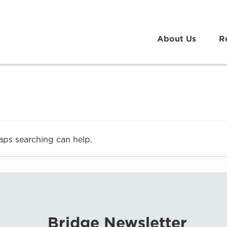
About Us
R
haps searching can help.
Bridge Newsletter