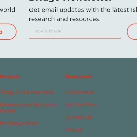
 world
Get email updates with the latest 
research and resources.
p
Projects
Newsroom
Today in Islamophobia
In the News
Islamophobia Resource
For the Press
Center
Contact Us
My Bridge Story
Privacy