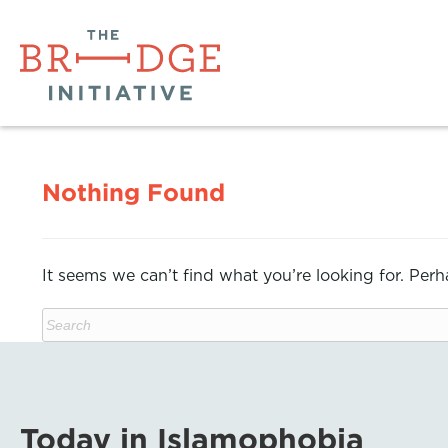
Nothing Found
It seems we can’t find what you’re looking for. Per
Today in Islamophobia