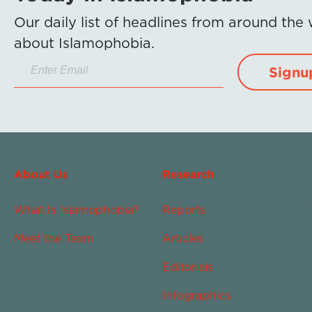
Our daily list of headlines from around the
about Islamophobia.
Signu
About Us
Research
What Is Islamophobia?
Reports
Meet the Team
Articles
Editorials
Infographics