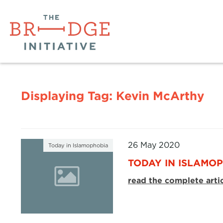
Displaying Tag:
Kevin McArthy
26 May 2020
Today in Islamophobia
TODAY IN ISLAMOP
read the complete arti