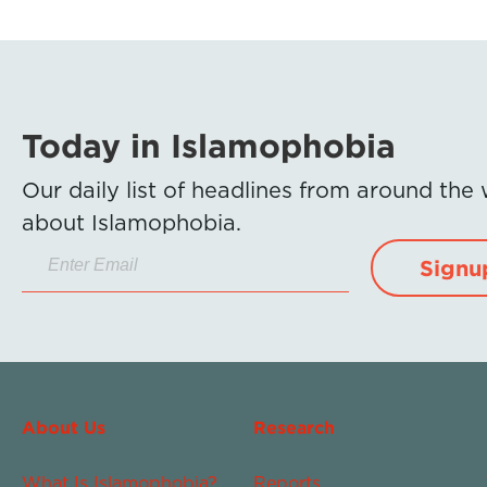
Today in Islamophobia
Our daily list of headlines from around the
about Islamophobia.
Signu
About Us
Research
What Is Islamophobia?
Reports