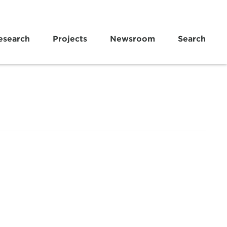
esearch
Projects
Newsroom
Search