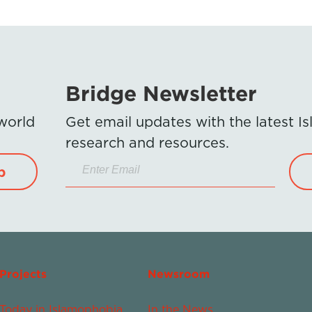
Bridge Newsletter
 world
Get email updates with the latest 
research and resources.
p
Projects
Newsroom
Today in Islamophobia
In the News