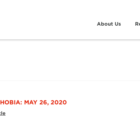
About Us
R
HOBIA: MAY 26, 2020
cle