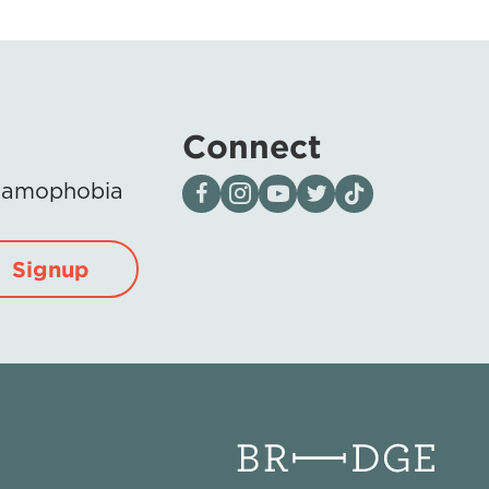
Connect
Visit our page on Facebook
Follow us on Instagram
Visit our YouTube Channel
Visit our X page
Visit us on tiktok
Islamophobia
Signup