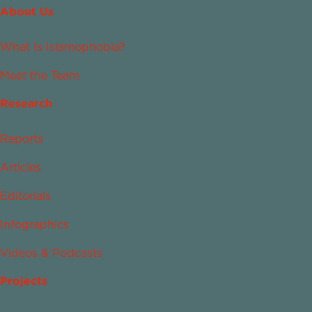
About Us
What Is Islamophobia?
Meet the Team
Research
Reports
Articles
Editorials
Infographics
Videos & Podcasts
Projects