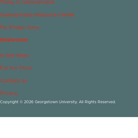
Today in Islamophobia
Islamophobia Resource Center
My Bridge Story
Newsroom
In the News
For the Press
Contact Us
Privacy
Copyright © 2026 Georgetown University. All Rights Reserved.