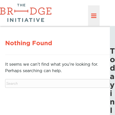
Nothing Found
T
o
It seems we can’t find what you’re looking for.
d
Perhaps searching can help.
a
y
i
n
I