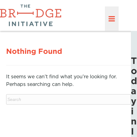
Nothing Found
T
o
It seems we can’t find what you’re looking for.
d
Perhaps searching can help.
a
y
i
n
I