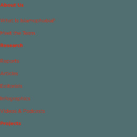
About Us
What Is Islamophobia?
Meet the Team
Research
Reports
Articles
Editorials
Infographics
Videos & Podcasts
Projects