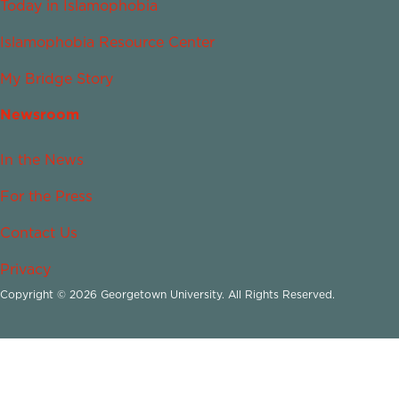
Today in Islamophobia
Islamophobia Resource Center
My Bridge Story
Newsroom
In the News
For the Press
Contact Us
Privacy
Copyright © 2026 Georgetown University. All Rights Reserved.