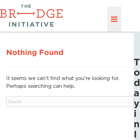
Nothing Found
T
o
It seems we can’t find what you’re looking for.
d
Perhaps searching can help.
a
y
i
n
I