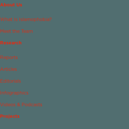
About Us
What Is Islamophobia?
Meet the Team
Research
Reports
Articles
Editorials
Infographics
Videos & Podcasts
Projects