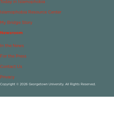
Today in Islamophobia
Islamophobia Resource Center
My Bridge Story
Newsroom
In the News
For the Press
Contact Us
Privacy
Copyright © 2026 Georgetown University. All Rights Reserved.