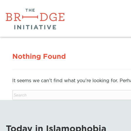
Nothing Found
It seems we can’t find what you’re looking for. Per
Today in Islamophobia