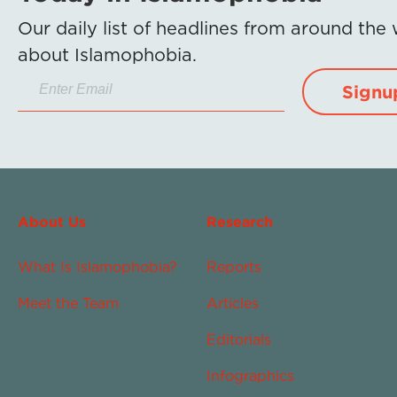
Our daily list of headlines from around the
about Islamophobia.
Signu
About Us
Research
What Is Islamophobia?
Reports
Meet the Team
Articles
Editorials
Infographics