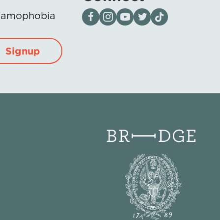
Visit our page on Facebook
Follow us on Instagram
Visit our YouTube Channel
Visit our X page
Visit us on tiktok
Islamophobia
Signup