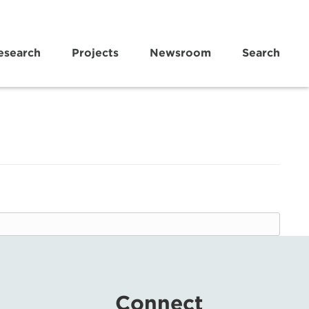
esearch
Projects
Newsroom
Search
Connect