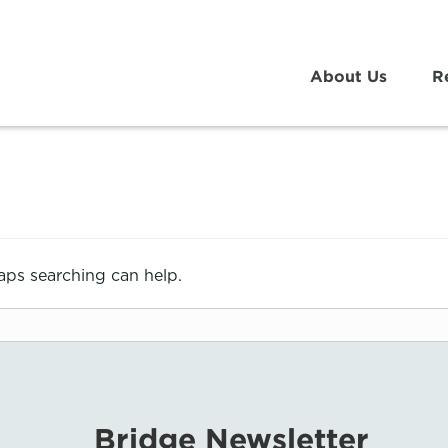
About Us
R
haps searching can help.
Bridge Newsletter