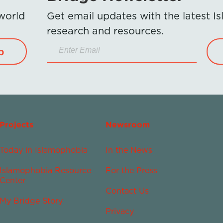
 world
Get email updates with the latest 
research and resources.
p
Projects
Newsroom
Today in Islamophobia
In the News
Islamophobia Resource
For the Press
Center
Contact Us
My Bridge Story
Privacy