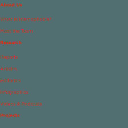
About Us
What Is Islamophobia?
Meet the Team
Research
Reports
Articles
Editorials
Infographics
Videos & Podcasts
Projects