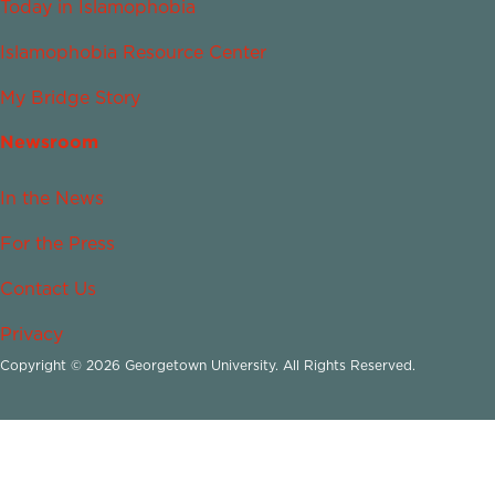
Today in Islamophobia
Islamophobia Resource Center
My Bridge Story
Newsroom
In the News
For the Press
Contact Us
Privacy
Copyright © 2026 Georgetown University. All Rights Reserved.