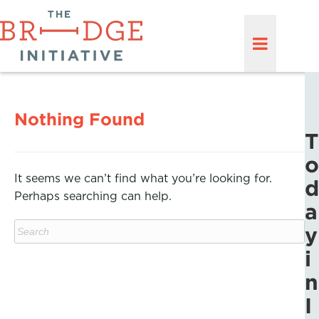
Nothing Found
T
o
It seems we can’t find what you’re looking for.
d
Perhaps searching can help.
a
y
i
n
I