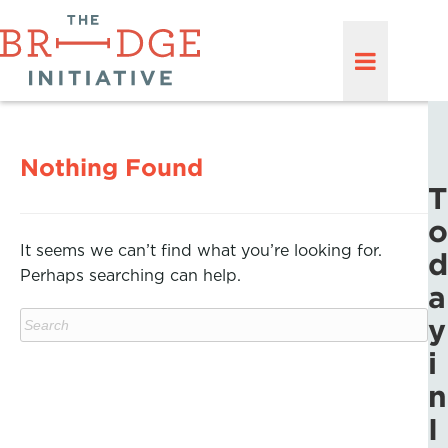
Nothing Found
T
o
It seems we can’t find what you’re looking for.
d
Perhaps searching can help.
a
y
i
n
I