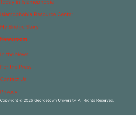
Today in Islamophobia
Islamophobia Resource Center
My Bridge Story
Newsroom
In the News
For the Press
Contact Us
Privacy
Copyright © 2026 Georgetown University. All Rights Reserved.