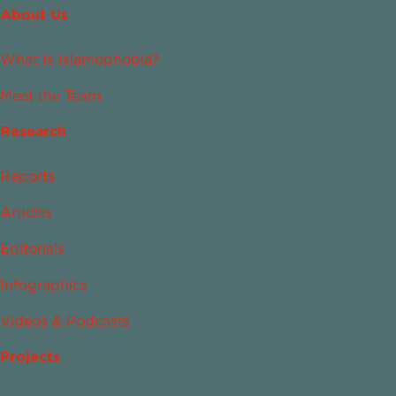
About Us
What Is Islamophobia?
Meet the Team
Research
Reports
Articles
Editorials
Infographics
Videos & Podcasts
Projects