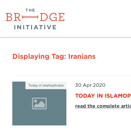
Displaying Tag:
Iranians
30 Apr 2020
Today in Islamophobia
TODAY IN ISLAMOP
read the complete arti