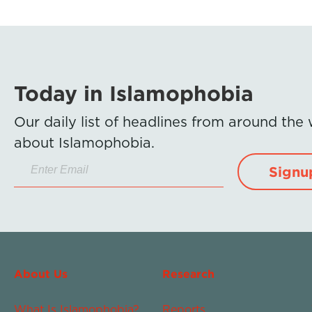
Today in Islamophobia
Our daily list of headlines from around the
about Islamophobia.
Signu
About Us
Research
What Is Islamophobia?
Reports