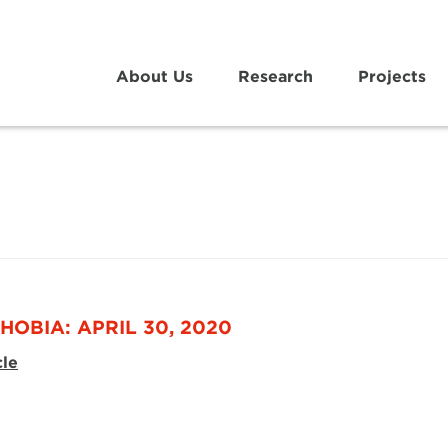
About Us
Research
Projects
HOBIA: APRIL 30, 2020
cle