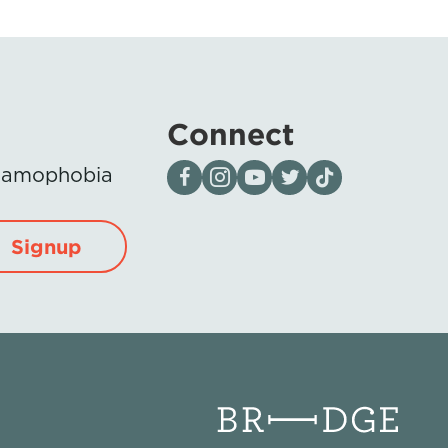
Connect
Visit our page on Facebook
Follow us on Instagram
Visit our YouTube Channel
Visit our X page
Visit us on tiktok
Islamophobia
Signup