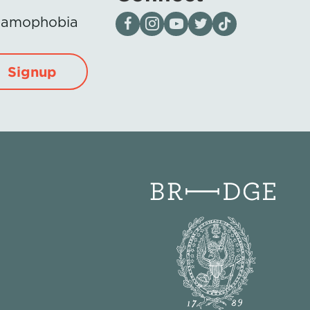
Visit our page on Facebook
Follow us on Instagram
Visit our YouTube Channel
Visit our X page
Visit us on tiktok
Islamophobia
Signup