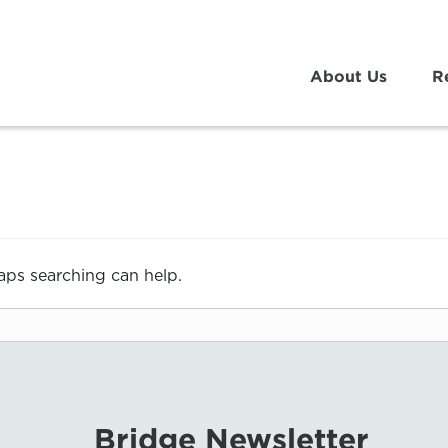
About Us
R
haps searching can help.
Bridge Newsletter