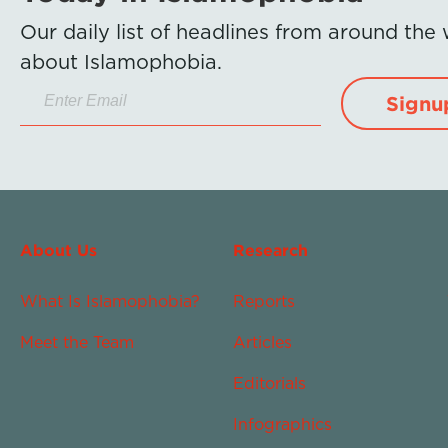
Our daily list of headlines from around the
about Islamophobia.
Signu
About Us
Research
What Is Islamophobia?
Reports
Meet the Team
Articles
Editorials
Infographics