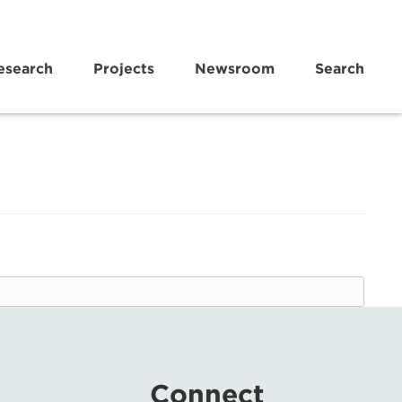
esearch
Projects
Newsroom
Search
Connect