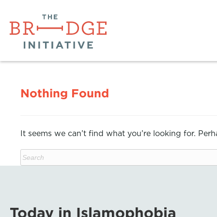
Nothing Found
It seems we can’t find what you’re looking for. Per
Today in Islamophobia