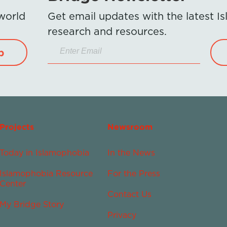
 world
Get email updates with the latest 
research and resources.
p
Projects
Newsroom
Today in Islamophobia
In the News
Islamophobia Resource
For the Press
Center
Contact Us
My Bridge Story
Privacy