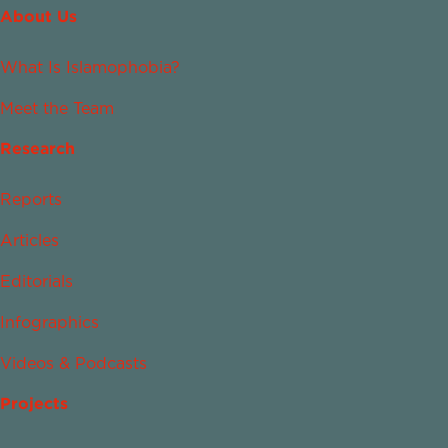
About Us
What Is Islamophobia?
Meet the Team
Research
Reports
Articles
Editorials
Infographics
Videos & Podcasts
Projects