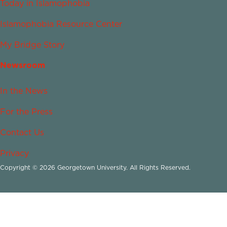
Today in Islamophobia
Islamophobia Resource Center
My Bridge Story
Newsroom
In the News
For the Press
Contact Us
Privacy
Copyright © 2026 Georgetown University. All Rights Reserved.