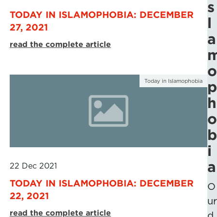
s
TODAY IN ISLAMOPHOBIA: DECEMBER
l
27, 2021
a
read the complete article
o
Today in Islamophobia
p
h
o
b
i
a
22 Dec 2021
TODAY IN ISLAMOPHOBIA: DECEMBER
O
22, 2021
ur
read the complete article
d