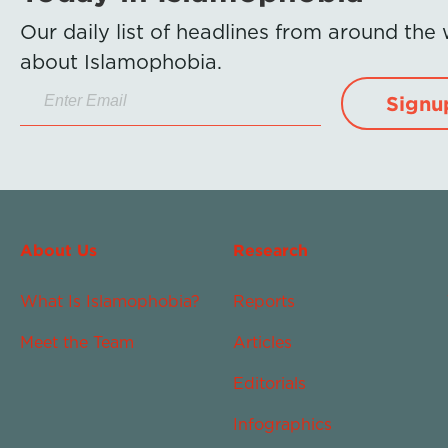
Our daily list of headlines from around the
about Islamophobia.
Signu
About Us
Research
What Is Islamophobia?
Reports
Meet the Team
Articles
Editorials
Infographics