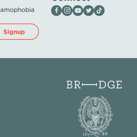
Visit our page on Facebook
Follow us on Instagram
Visit our YouTube Channel
Visit our X page
Visit us on tiktok
Islamophobia
Signup