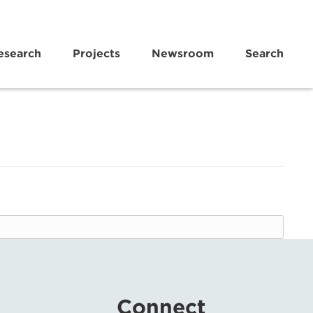
esearch
Projects
Newsroom
Search
Connect