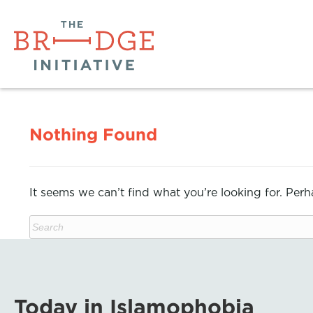
Nothing Found
It seems we can’t find what you’re looking for. Per
Today in Islamophobia