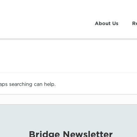
About Us
R
haps searching can help.
Bridge Newsletter