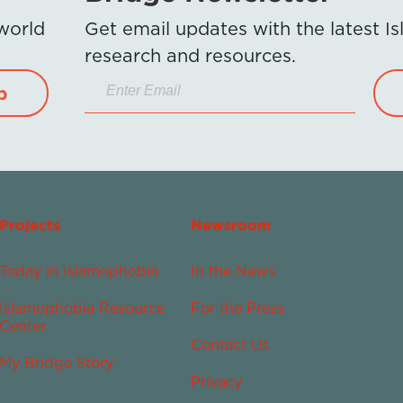
 world
Get email updates with the latest 
research and resources.
p
Projects
Newsroom
Today in Islamophobia
In the News
Islamophobia Resource
For the Press
Center
Contact Us
My Bridge Story
Privacy