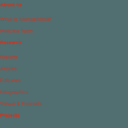
About Us
What Is Islamophobia?
Meet the Team
Research
Reports
Articles
Editorials
Infographics
Videos & Podcasts
Projects