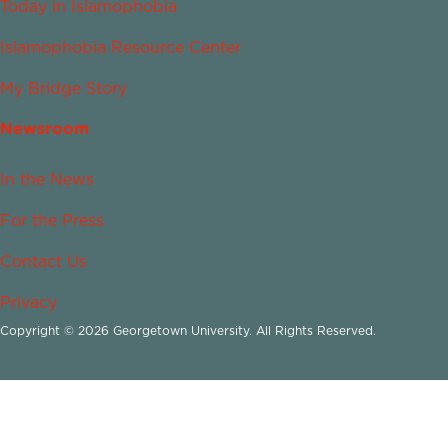
Today in Islamophobia
Islamophobia Resource Center
My Bridge Story
Newsroom
In the News
For the Press
Contact Us
Privacy
Copyright © 2026 Georgetown University. All Rights Reserved.