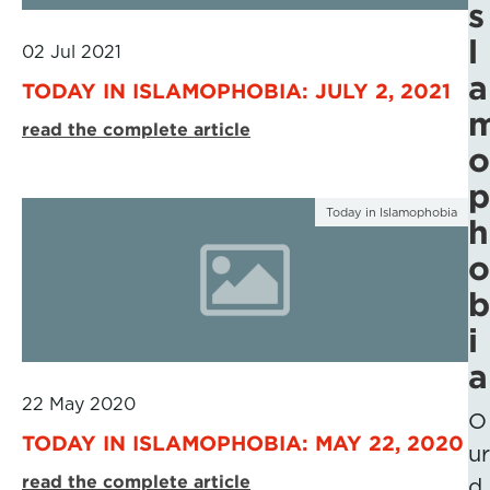
s
l
02 Jul 2021
a
TODAY IN ISLAMOPHOBIA: JULY 2, 2021
read the complete article
o
p
Today in Islamophobia
h
o
b
i
a
22 May 2020
O
TODAY IN ISLAMOPHOBIA: MAY 22, 2020
ur
read the complete article
d