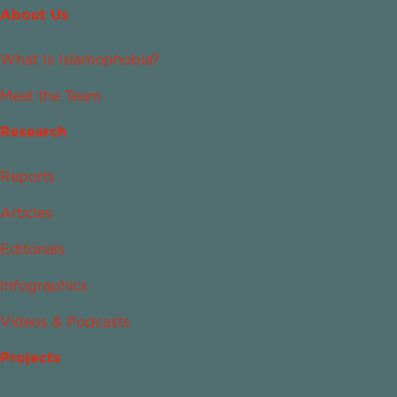
About Us
What Is Islamophobia?
Meet the Team
Research
Reports
Articles
Editorials
Infographics
Videos & Podcasts
Projects