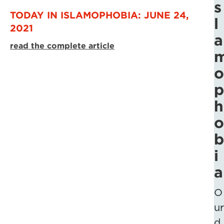
s
TODAY IN ISLAMOPHOBIA: JUNE 24,
l
2021
a
read the complete article
o
p
h
o
b
i
a
O
ur
d