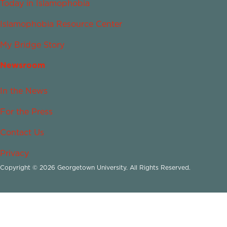
Today in Islamophobia
Islamophobia Resource Center
My Bridge Story
Newsroom
In the News
For the Press
Contact Us
Privacy
Copyright © 2026 Georgetown University. All Rights Reserved.