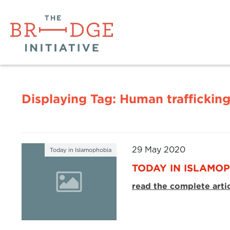
Displaying Tag:
Human traffickin
29 May 2020
Today in Islamophobia
TODAY IN ISLAMOP
read the complete arti