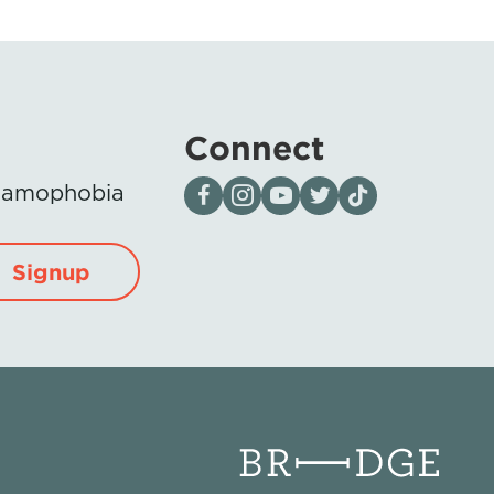
Connect
Visit our page on Facebook
Follow us on Instagram
Visit our YouTube Channel
Visit our X page
Visit us on tiktok
Islamophobia
Signup