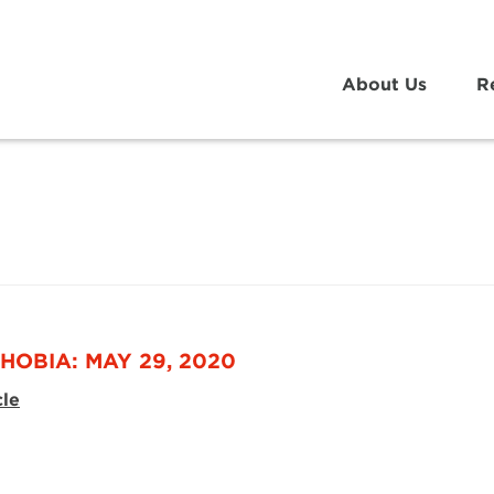
About Us
R
g
HOBIA: MAY 29, 2020
cle