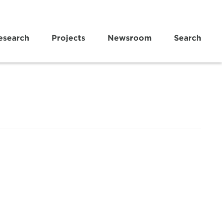
esearch
Projects
Newsroom
Search