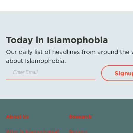
Today in Islamophobia
Our daily list of headlines from around the
about Islamophobia.
Signu
About Us
Research
What Is Islamophobia?
Reports