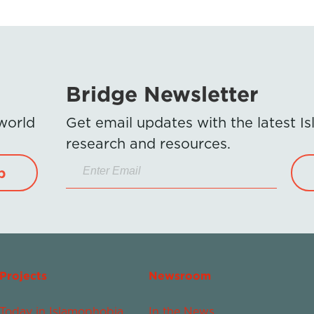
Bridge Newsletter
 world
Get email updates with the latest 
research and resources.
p
Projects
Newsroom
Today in Islamophobia
In the News