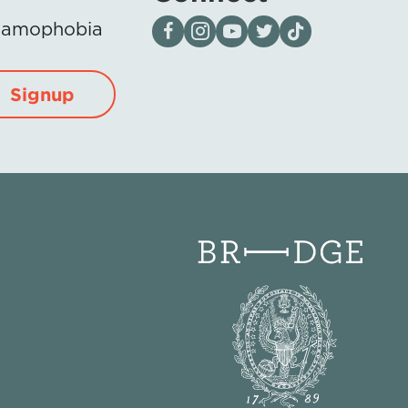
Visit our page on Facebook
Follow us on Instagram
Visit our YouTube Channel
Visit our X page
Visit us on tiktok
Islamophobia
Signup