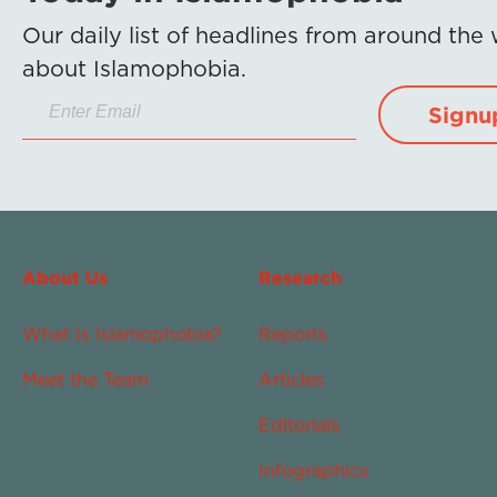
Our daily list of headlines from around the
about Islamophobia.
Signu
About Us
Research
What Is Islamophobia?
Reports
Meet the Team
Articles
Editorials
Infographics