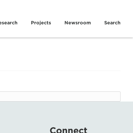
esearch
Projects
Newsroom
Search
Connect