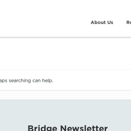
About Us
R
haps searching can help.
Bridge Newsletter