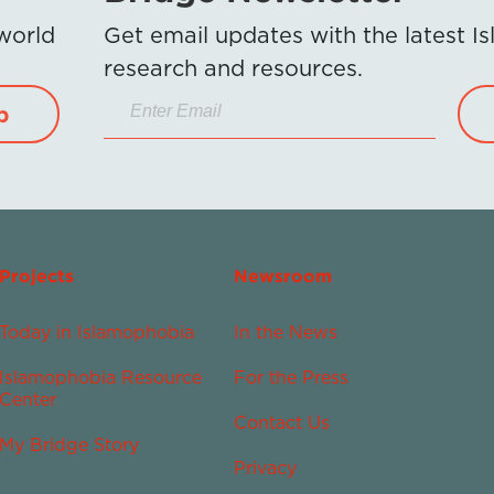
 world
Get email updates with the latest 
research and resources.
p
Projects
Newsroom
Today in Islamophobia
In the News
Islamophobia Resource
For the Press
Center
Contact Us
My Bridge Story
Privacy