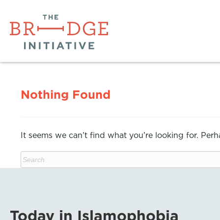
Nothing Found
It seems we can’t find what you’re looking for. Per
Today in Islamophobia