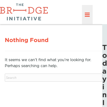
Nothing Found
T
o
It seems we can’t find what you’re looking for.
d
Perhaps searching can help.
a
y
i
n
I