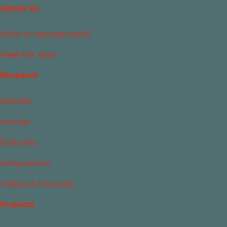
About Us
What Is Islamophobia?
Meet the Team
Research
Reports
Articles
Editorials
Infographics
Videos & Podcasts
Projects