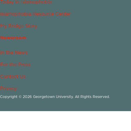
Today in Islamophobia
Islamophobia Resource Center
My Bridge Story
Newsroom
In the News
For the Press
Contact Us
Privacy
Copyright © 2026 Georgetown University. All Rights Reserved.