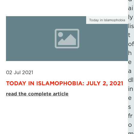
ai
ly
Today in Islamophobia
lis
t
of
h
e
a
02 Jul 2021
dl
TODAY IN ISLAMOPHOBIA: JULY 2, 2021
in
read the complete article
e
s
fr
o
m