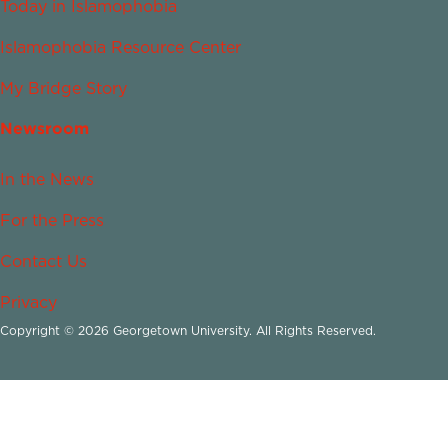
Today in Islamophobia
Islamophobia Resource Center
My Bridge Story
Newsroom
In the News
For the Press
Contact Us
Privacy
Copyright © 2026 Georgetown University. All Rights Reserved.