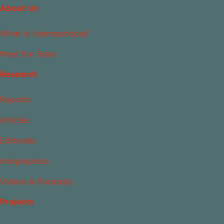
About Us
What Is Islamophobia?
Meet the Team
Research
Reports
Articles
Editorials
Infographics
Videos & Podcasts
Projects