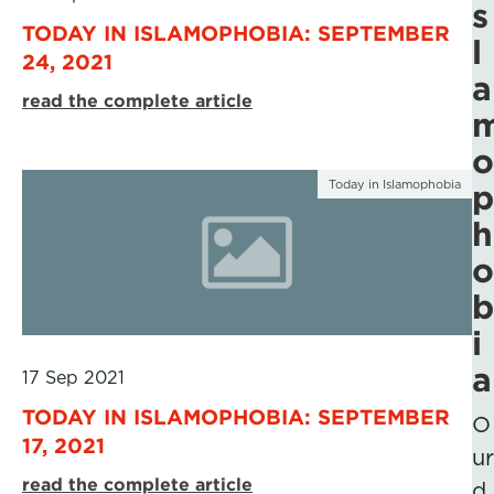
s
TODAY IN ISLAMOPHOBIA: SEPTEMBER
l
24, 2021
a
read the complete article
o
Today in Islamophobia
p
h
o
b
i
a
17 Sep 2021
TODAY IN ISLAMOPHOBIA: SEPTEMBER
O
17, 2021
ur
read the complete article
d