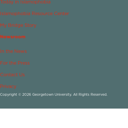
Today in Islamophobia
Islamophobia Resource Center
My Bridge Story
Newsroom
In the News
For the Press
Contact Us
Privacy
Copyright © 2026 Georgetown University. All Rights Reserved.