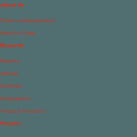
About Us
What Is Islamophobia?
Meet the Team
Research
Reports
Articles
Editorials
Infographics
Videos & Podcasts
Projects