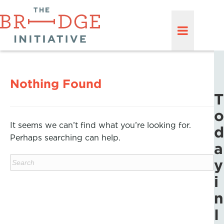
Nothing Found
T
o
It seems we can’t find what you’re looking for.
d
Perhaps searching can help.
a
y
i
n
I