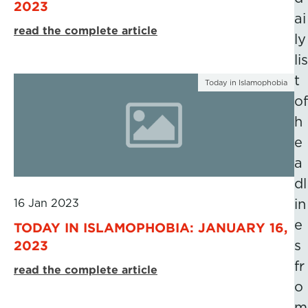
2023
ai
read the complete article
ly
lis
t
Today in Islamophobia
of
h
e
a
dl
16 Jan 2023
in
e
TODAY IN ISLAMOPHOBIA: JANUARY 16,
2023
s
fr
read the complete article
o
m