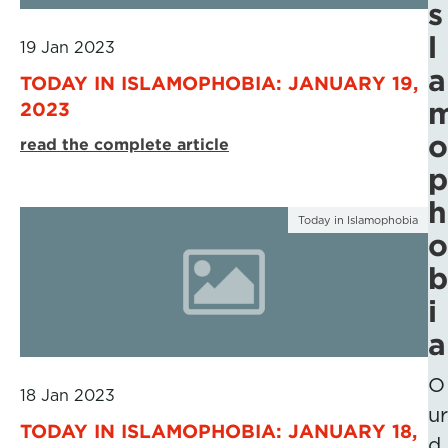
s
l
19 Jan 2023
a
TODAY IN ISLAMOPHOBIA: JANUARY 19,
2023
o
read the complete article
p
h
Today in Islamophobia
o
b
i
a
O
18 Jan 2023
ur
TODAY IN ISLAMOPHOBIA: JANUARY 18,
d