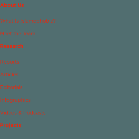
About Us
What Is Islamophobia?
Meet the Team
Research
Reports
Articles
Editorials
Infographics
Videos & Podcasts
Projects