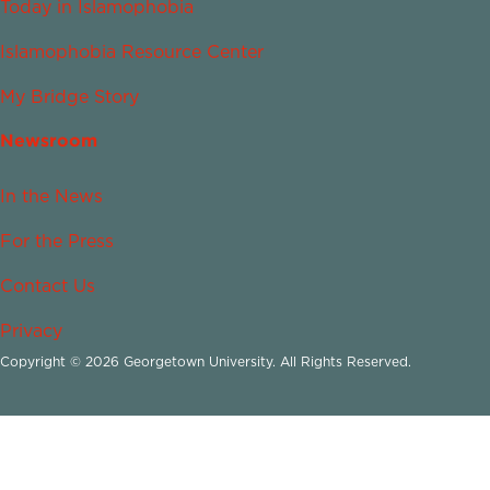
Today in Islamophobia
Islamophobia Resource Center
My Bridge Story
Newsroom
In the News
For the Press
Contact Us
Privacy
Copyright © 2026 Georgetown University. All Rights Reserved.