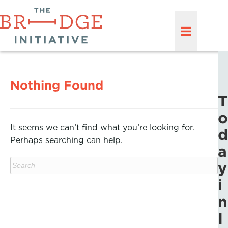
Nothing Found
T
o
It seems we can’t find what you’re looking for.
d
Perhaps searching can help.
a
y
i
n
I