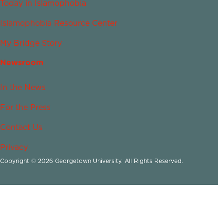
Today in Islamophobia
Islamophobia Resource Center
My Bridge Story
Newsroom
In the News
For the Press
Contact Us
Privacy
Copyright © 2026 Georgetown University. All Rights Reserved.