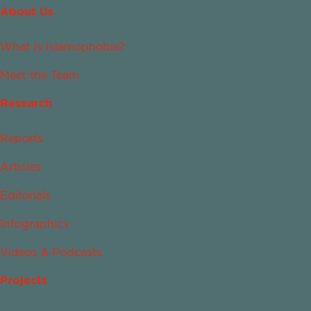
About Us
What Is Islamophobia?
Meet the Team
Research
Reports
Articles
Editorials
Infographics
Videos & Podcasts
Projects