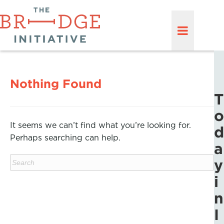
Nothing Found
T
o
It seems we can’t find what you’re looking for.
d
Perhaps searching can help.
a
y
i
n
I