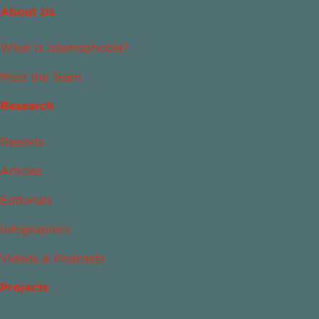
About Us
What Is Islamophobia?
Meet the Team
Research
Reports
Articles
Editorials
Infographics
Videos & Podcasts
Projects