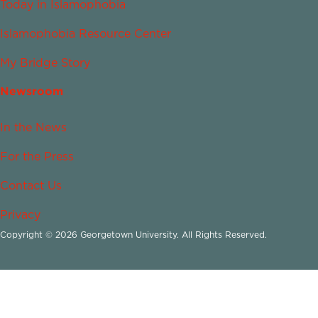
Today in Islamophobia
Islamophobia Resource Center
My Bridge Story
Newsroom
In the News
For the Press
Contact Us
Privacy
Copyright © 2026 Georgetown University. All Rights Reserved.