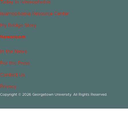
Today in Islamophobia
Islamophobia Resource Center
My Bridge Story
Newsroom
In the News
For the Press
Contact Us
Privacy
Copyright © 2026 Georgetown University. All Rights Reserved.