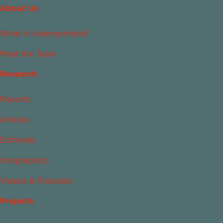
About Us
What Is Islamophobia?
Meet the Team
Research
Reports
Articles
Editorials
Infographics
Videos & Podcasts
Projects