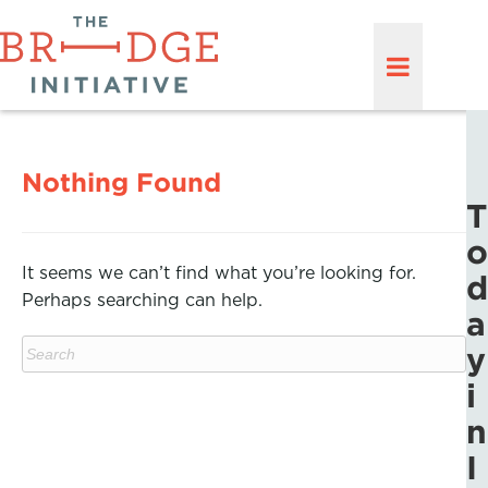
Nothing Found
T
o
It seems we can’t find what you’re looking for.
d
Perhaps searching can help.
a
y
i
n
I