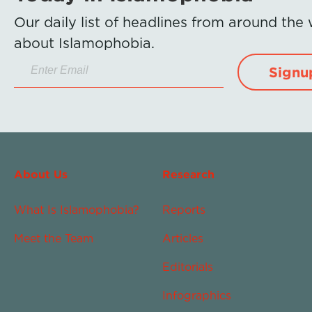
Our daily list of headlines from around the
about Islamophobia.
Signu
About Us
Research
What Is Islamophobia?
Reports
Meet the Team
Articles
Editorials
Infographics