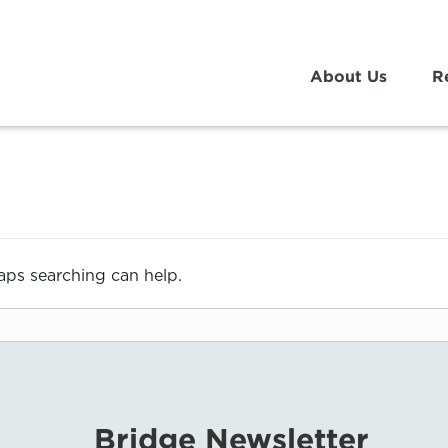
About Us
R
haps searching can help.
Bridge Newsletter