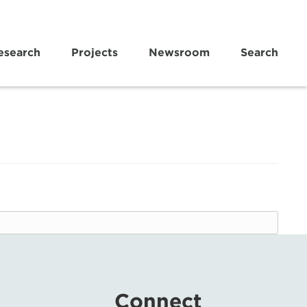
esearch
Projects
Newsroom
Search
Connect