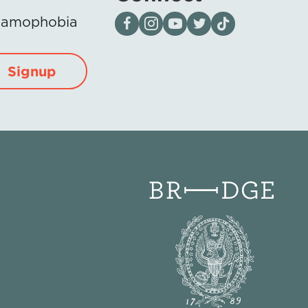
Visit our page on Facebook
Follow us on Instagram
Visit our YouTube Channel
Visit our X page
Visit us on tiktok
Islamophobia
Signup