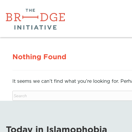
Nothing Found
It seems we can’t find what you’re looking for. Per
Today in Islamophobia