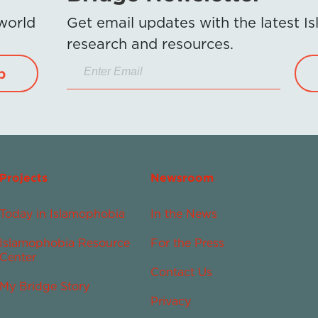
 world
Get email updates with the latest 
research and resources.
p
Projects
Newsroom
Today in Islamophobia
In the News
Islamophobia Resource
For the Press
Center
Contact Us
My Bridge Story
Privacy